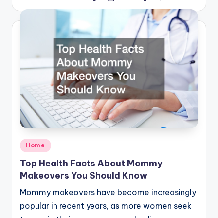
Posted
by
Posted
Home
in
Top Health Facts About Mommy
Makeovers You Should Know
Mommy makeovers have become increasingly
popular in recent years, as more women seek