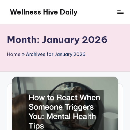
Wellness Hive Daily
Skip
to
content
Month:
January 2026
Home
»
Archives for January 2026