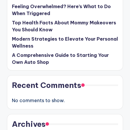
Feeling Overwhelmed? Here’s What to Do
When Triggered
Top Health Facts About Mommy Makeovers
You Should Know
Modern Strategies to Elevate Your Personal
Wellness
A Comprehensive Guide to Starting Your
Own Auto Shop
Recent Comments
No comments to show.
Archives