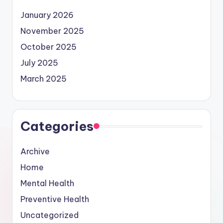
January 2026
November 2025
October 2025
July 2025
March 2025
Categories
Archive
Home
Mental Health
Preventive Health
Uncategorized