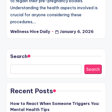
to regain their pre-pregnancy bodies.
Understanding the health aspects involved is
crucial for anyone considering these
procedures,…
Wellness Hive Daily
January 6, 2026
Posted
by
Search
Search
Recent Posts
How to React When Someone Triggers You:
Mental Health Tips