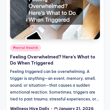
Posted
Mental Health
in
Feeling Overwhelmed? Here’s What to
Do When Triggered
Feeling triggered can be overwhelming. A
trigger is anything—an event, memory, smell,
sound, or situation—that causes a sudden
emotional reaction. Sometimes, triggers are
tied to past trauma, stressful experiences, or…
Wellness Hive Daily
January 21, 2026