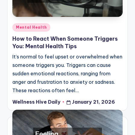
Posted
Mental Health
in
How to React When Someone Triggers
You: Mental Health Tips
It’s normal to feel upset or overwhelmed when
someone triggers you. Triggers can cause
sudden emotional reactions, ranging from
anger and frustration to anxiety or sadness.
These reactions often feel…
Wellness Hive Daily
January 21, 2026
Posted
by