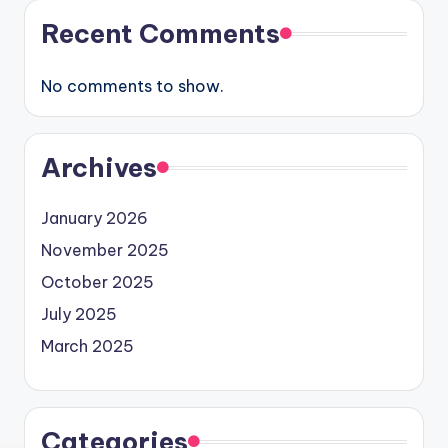
Recent Comments
No comments to show.
Archives
January 2026
November 2025
October 2025
July 2025
March 2025
Categories