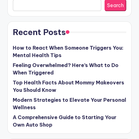
Search
Recent Posts
How to React When Someone Triggers You:
Mental Health Tips
Feeling Overwhelmed? Here’s What to Do
When Triggered
Top Health Facts About Mommy Makeovers
You Should Know
Modern Strategies to Elevate Your Personal
Wellness
A Comprehensive Guide to Starting Your
Own Auto Shop