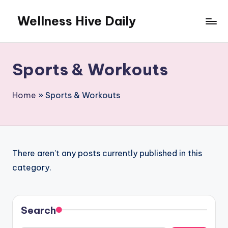
Wellness Hive Daily
Skip
to
content
Sports & Workouts
Home
»
Sports & Workouts
There aren’t any posts currently published in this
category.
Search